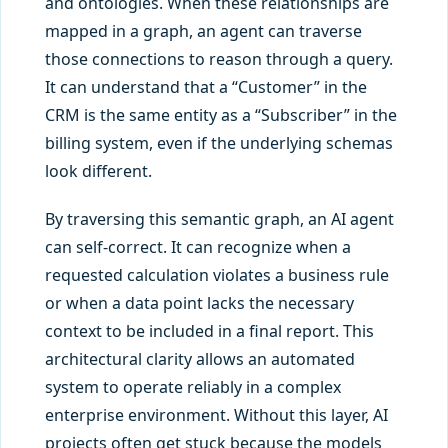
and ontologies. When these relationships are
mapped in a graph, an agent can traverse
those connections to reason through a query.
It can understand that a “Customer” in the
CRM is the same entity as a “Subscriber” in the
billing system, even if the underlying schemas
look different.
By traversing this semantic graph, an AI agent
can self-correct. It can recognize when a
requested calculation violates a business rule
or when a data point lacks the necessary
context to be included in a final report. This
architectural clarity allows an automated
system to operate reliably in a complex
enterprise environment. Without this layer, AI
projects often get stuck because the models