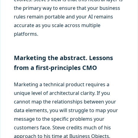
the primary way to ensure that your business
rules remain portable and your AI remains
accurate as you scale across multiple
platforms.
Marketing the abstract. Lessons
from a first-principles CMO
Marketing a technical product requires a
unique level of architectural clarity. If you
cannot map the relationships between your
data elements, you will struggle to map your
message to the specific problems your
customers face. Steve credits much of his
approach to his time at Business Objects,