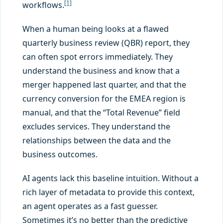
[1]
workflows.
When a human being looks at a flawed
quarterly business review (QBR) report, they
can often spot errors immediately. They
understand the business and know that a
merger happened last quarter, and that the
currency conversion for the EMEA region is
manual, and that the “Total Revenue” field
excludes services. They understand the
relationships between the data and the
business outcomes.
AI agents lack this baseline intuition. Without a
rich layer of metadata to provide this context,
an agent operates as a fast guesser.
Sometimes it’s no better than the predictive