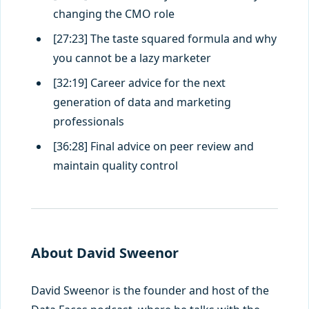
changing the CMO role
[27:23] The taste squared formula and why
you cannot be a lazy marketer
[32:19] Career advice for the next
generation of data and marketing
professionals
[36:28] Final advice on peer review and
maintain quality control
About David Sweenor
David Sweenor is the founder and host of the