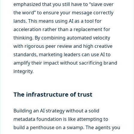
emphasized that you still have to “slave over
the word” to ensure your message correctly
lands. This means using AI as a tool for
acceleration rather than a replacement for
thinking. By combining automated velocity
with rigorous peer review and high creative
standards, marketing leaders can use AI to
amplify their impact without sacrificing brand
integrity.
The infrastructure of trust
Building an AI strategy without a solid
metadata foundation is like attempting to
build a penthouse on a swamp. The agents you