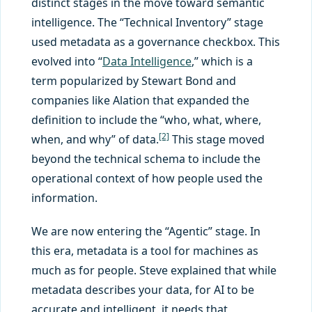
distinct stages in the move toward semantic
intelligence. The “Technical Inventory” stage
used metadata as a governance checkbox. This
evolved into “
Data Intelligence
,” which is a
term popularized by Stewart Bond and
companies like Alation that expanded the
definition to include the “who, what, where,
[2]
when, and why” of data.
This stage moved
beyond the technical schema to include the
operational context of how people used the
information.
We are now entering the “Agentic” stage. In
this era, metadata is a tool for machines as
much as for people. Steve explained that while
metadata describes your data, for AI to be
accurate and intelligent, it needs that