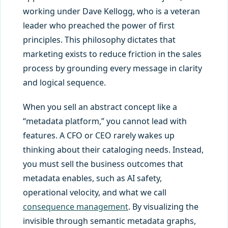
working under Dave Kellogg, who is a veteran
leader who preached the power of first
principles. This philosophy dictates that
marketing exists to reduce friction in the sales
process by grounding every message in clarity
and logical sequence.
When you sell an abstract concept like a
“metadata platform,” you cannot lead with
features. A CFO or CEO rarely wakes up
thinking about their cataloging needs. Instead,
you must sell the business outcomes that
metadata enables, such as AI safety,
operational velocity, and what we call
consequence management
. By visualizing the
invisible through semantic metadata graphs,