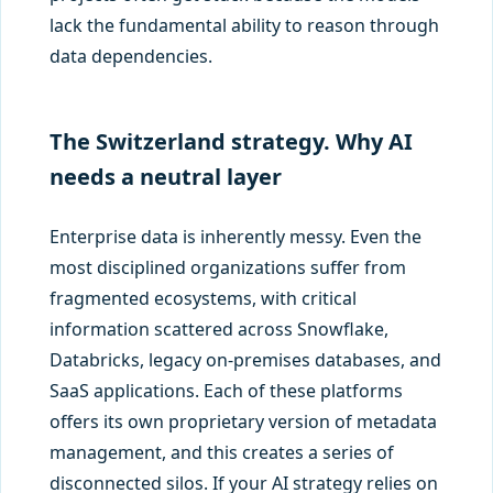
lack the fundamental ability to reason through
data dependencies.
The Switzerland strategy. Why AI
needs a neutral layer
Enterprise data is inherently messy. Even the
most disciplined organizations suffer from
fragmented ecosystems, with critical
information scattered across Snowflake,
Databricks, legacy on-premises databases, and
SaaS applications. Each of these platforms
offers its own proprietary version of metadata
management, and this creates a series of
disconnected silos. If your AI strategy relies on