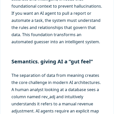
foundational context to prevent hallucinations.
If you want an AI agent to pull a report or
automate a task, the system must understand
the rules and relationships that govern that
data. This foundation transforms an
automated guesser into an intelligent system.
Semantics. giving AI a “gut feel”
The separation of data from meaning creates
the core challenge in modern AI architectures.
A human analyst looking at a database sees a
column named rev_adj and intuitively
understands it refers to a manual revenue
adjustment. AI agents require an explicit map