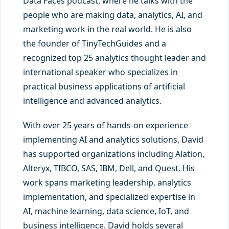
Data Faces podcast, where he talks with the
people who are making data, analytics, AI, and
marketing work in the real world. He is also
the founder of TinyTechGuides and a
recognized top 25 analytics thought leader and
international speaker who specializes in
practical business applications of artificial
intelligence and advanced analytics.
With over 25 years of hands-on experience
implementing AI and analytics solutions, David
has supported organizations including Alation,
Alteryx, TIBCO, SAS, IBM, Dell, and Quest. His
work spans marketing leadership, analytics
implementation, and specialized expertise in
AI, machine learning, data science, IoT, and
business intelligence. David holds several