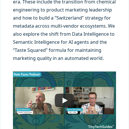
era. These include the transition from chemical
engineering to product marketing leadership
and how to build a “Switzerland” strategy for
metadata across multi-vendor ecosystems. We
also explore the shift from Data Intelligence to
Semantic Intelligence for AI agents and the
“Taste Squared” formula for maintaining
marketing quality in an automated world.