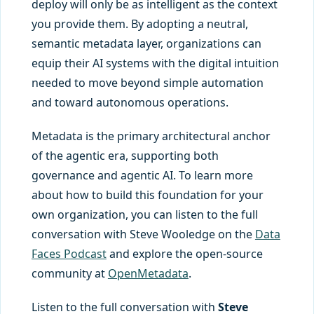
deploy will only be as intelligent as the context
you provide them. By adopting a neutral,
semantic metadata layer, organizations can
equip their AI systems with the digital intuition
needed to move beyond simple automation
and toward autonomous operations.
Metadata is the primary architectural anchor
of the agentic era, supporting both
governance and agentic AI. To learn more
about how to build this foundation for your
own organization, you can listen to the full
conversation with Steve Wooledge on the
Data
Faces Podcast
and explore the open-source
community at
OpenMetadata
.
Listen to the full conversation with
Steve