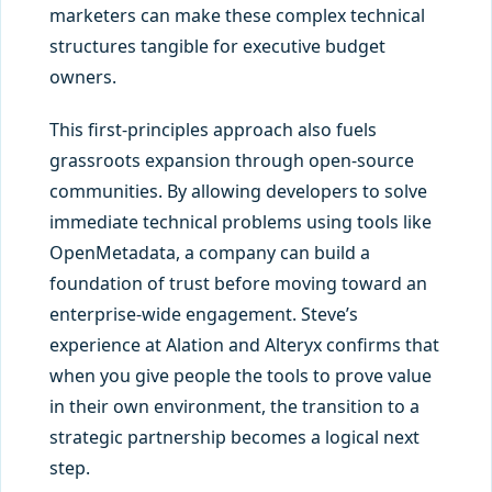
marketers can make these complex technical
structures tangible for executive budget
owners.
This first-principles approach also fuels
grassroots expansion through open-source
communities. By allowing developers to solve
immediate technical problems using tools like
OpenMetadata, a company can build a
foundation of trust before moving toward an
enterprise-wide engagement. Steve’s
experience at Alation and Alteryx confirms that
when you give people the tools to prove value
in their own environment, the transition to a
strategic partnership becomes a logical next
step.