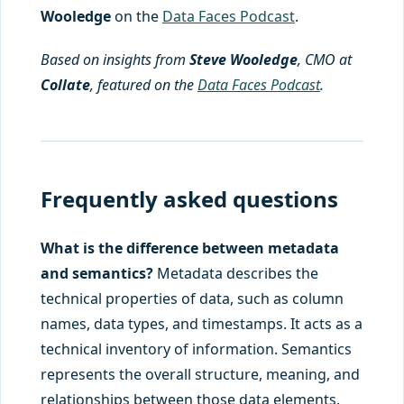
Wooledge
on the
Data Faces Podcast
.
Based on insights from
Steve Wooledge
, CMO at
Collate
, featured on the
Data Faces Podcast
.
Frequently asked questions
What is the difference between metadata
and semantics?
Metadata describes the
technical properties of data, such as column
names, data types, and timestamps. It acts as a
technical inventory of information. Semantics
represents the overall structure, meaning, and
relationships between those data elements.