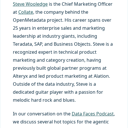
Steve Wooledge
is the Chief Marketing Officer
at
Collate
, the company behind the
OpenMetadata project. His career spans over
25 years in enterprise sales and marketing
leadership at industry giants, including
Teradata, SAP, and Business Objects. Steve is a
recognized expert in technical product
marketing and category creation, having
previously built global partner programs at
Alteryx and led product marketing at Alation.
Outside of the data industry, Steve is a
dedicated guitar player with a passion for
melodic hard rock and blues.
In our conversation on the
Data Faces Podcast
,
we discuss several hot topics for the agentic