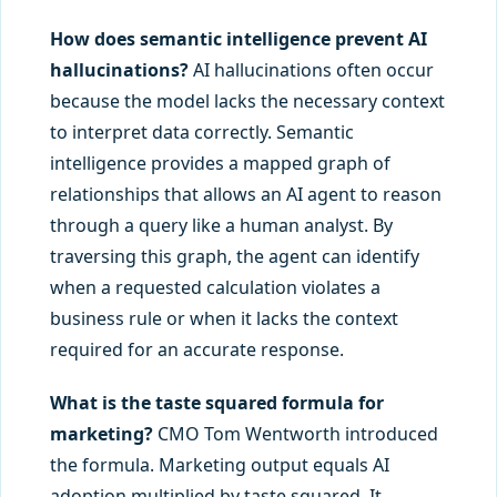
How does semantic intelligence prevent AI
hallucinations?
AI hallucinations often occur
because the model lacks the necessary context
to interpret data correctly. Semantic
intelligence provides a mapped graph of
relationships that allows an AI agent to reason
through a query like a human analyst. By
traversing this graph, the agent can identify
when a requested calculation violates a
business rule or when it lacks the context
required for an accurate response.
What is the taste squared formula for
marketing?
CMO Tom Wentworth introduced
the formula. Marketing output equals AI
adoption multiplied by taste squared. It