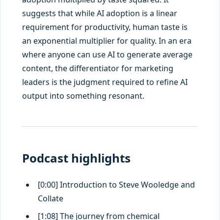
suggests that while AI adoption is a linear
requirement for productivity, human taste is
an exponential multiplier for quality. In an era
where anyone can use AI to generate average
content, the differentiator for marketing
leaders is the judgment required to refine AI
output into something resonant.
Podcast highlights
[0:00] Introduction to Steve Wooledge and
Collate
[1:08] The journey from chemical