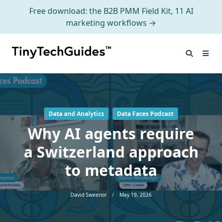
Free download: the B2B PMM Field Kit, 11 AI
marketing workflows →
Skip
to
content
Data and Analytics
Data Faces Podcast
Why AI agents require
a Switzerland approach
to metadata
David Sweenor
May 19, 2026