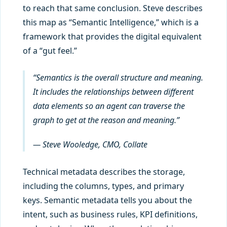
to reach that same conclusion. Steve describes
this map as “Semantic Intelligence,” which is a
framework that provides the digital equivalent
of a “gut feel.”
“Semantics is the overall structure and meaning.
It includes the relationships between different
data elements so an agent can traverse the
graph to get at the reason and meaning.”
— Steve Wooledge, CMO, Collate
Technical metadata describes the storage,
including the columns, types, and primary
keys. Semantic metadata tells you about the
intent, such as business rules, KPI definitions,