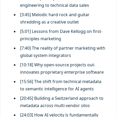
engineering to technical data sales
[3:45] Melodic hard rock and guitar
shredding as a creative outlet
[5:01] Lessons from Dave Kellogg on first-
principles marketing
[7:40] The reality of partner marketing with
global system integrators
[10:18] Why open-source projects out-
innovates proprietary enterprise software
[15:56] The shift from technical metadata
to semantic intelligence for AI agents
[20:45] Building a Switzerland approach to
metadata across multi-vendor silos
[24:03] How AI velocity is fundamentally