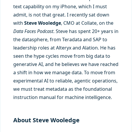
text capability on my iPhone, which I must
admit, is not that great. I recently sat down
with
Steve Wooledge
, CMO at Collate, on the
Data Faces Podcast
. Steve has spent 20+ years in
the datasphere, from Teradata and SAP to
leadership roles at Alteryx and Alation. He has
seen the hype cycles move from big data to
generative AI, and he believes we have reached
a shift in how we manage data. To move from
experimental AI to reliable, agentic operations,
we must treat metadata as the foundational
instruction manual for machine intelligence.
About Steve Wooledge