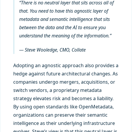
“There is no neutral layer that sits across all of
that. You need to have this agnostic layer of
metadata and semantic intelligence that sits
between the data and the AI to ensure you
understand the meaning of the information.”
— Steve Wooledge, CMO, Collate
Adopting an agnostic approach also provides a
hedge against future architectural changes. As
companies undergo mergers, acquisitions, or
switch vendors, a proprietary metadata
strategy elevates risk and becomes a liability.
By using open standards like OpenMetadata,
organizations can preserve their semantic
intelligence as their underlying infrastructure
evolves. Steve’s view is that this neutral layer is