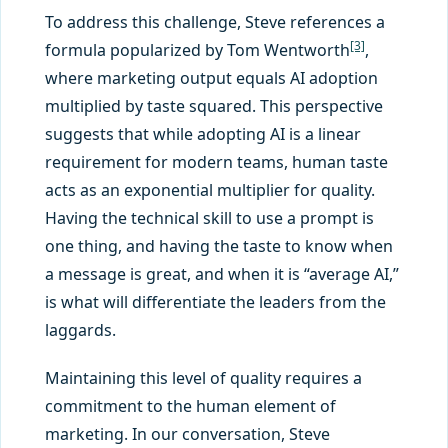
To address this challenge, Steve references a
[3]
formula popularized by Tom Wentworth
,
where marketing output equals AI adoption
multiplied by taste squared. This perspective
suggests that while adopting AI is a linear
requirement for modern teams, human taste
acts as an exponential multiplier for quality.
Having the technical skill to use a prompt is
one thing, and having the taste to know when
a message is great, and when it is “average AI,”
is what will differentiate the leaders from the
laggards.
Maintaining this level of quality requires a
commitment to the human element of
marketing. In our conversation, Steve