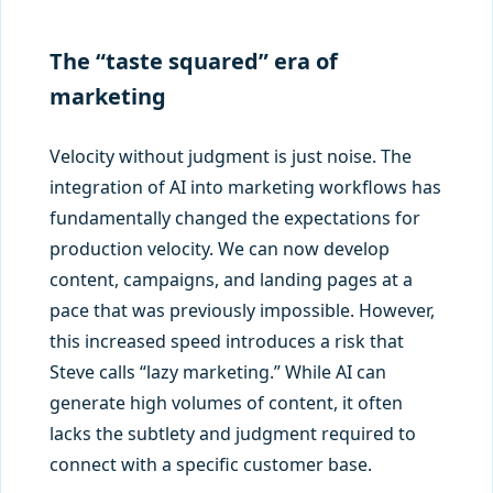
The “taste squared” era of
marketing
Velocity without judgment is just noise. The
integration of AI into marketing workflows has
fundamentally changed the expectations for
production velocity. We can now develop
content, campaigns, and landing pages at a
pace that was previously impossible. However,
this increased speed introduces a risk that
Steve calls “lazy marketing.” While AI can
generate high volumes of content, it often
lacks the subtlety and judgment required to
connect with a specific customer base.