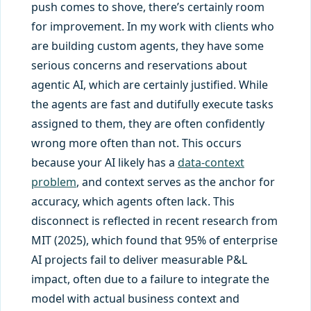
push comes to shove, there’s certainly room
for improvement. In my work with clients who
are building custom agents, they have some
serious concerns and reservations about
agentic AI, which are certainly justified. While
the agents are fast and dutifully execute tasks
assigned to them, they are often confidently
wrong more often than not. This occurs
because your AI likely has a
data-context
problem
, and context serves as the anchor for
accuracy, which agents often lack. This
disconnect is reflected in recent research from
MIT (2025), which found that 95% of enterprise
AI projects fail to deliver measurable P&L
impact, often due to a failure to integrate the
model with actual business context and