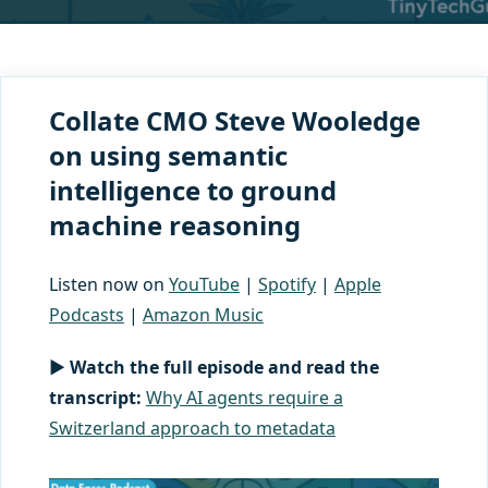
Collate CMO Steve Wooledge
on using semantic
intelligence to ground
machine reasoning
Listen now on
YouTube
|
Spotify
|
Apple
Podcasts
|
Amazon Music
▶ Watch the full episode and read the
transcript:
Why AI agents require a
Switzerland approach to metadata