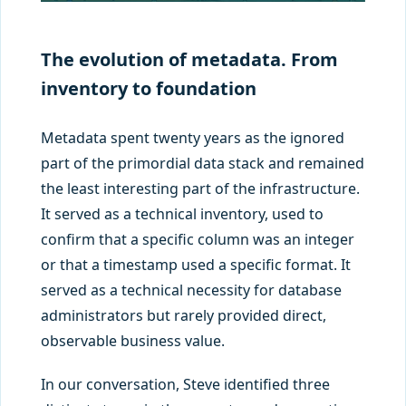
The evolution of metadata. From
inventory to foundation
Metadata spent twenty years as the ignored
part of the primordial data stack and remained
the least interesting part of the infrastructure.
It served as a technical inventory, used to
confirm that a specific column was an integer
or that a timestamp used a specific format. It
served as a technical necessity for database
administrators but rarely provided direct,
observable business value.
In our conversation, Steve identified three