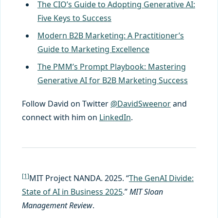
The CIO’s Guide to Adopting Generative AI:
Five Keys to Success
Modern B2B Marketing: A Practitioner’s
Guide to Marketing Excellence
The PMM’s Prompt Playbook: Mastering
Generative AI for B2B Marketing Success
Follow David on Twitter
@DavidSweenor
and
connect with him on
LinkedIn
.
[1]
MIT Project NANDA. 2025. “
The GenAI Divide:
State of AI in Business 2025
.”
MIT Sloan
Management Review
.