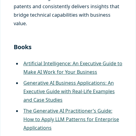
patents and consistently delivers insights that
bridge technical capabilities with business
value.
Books
Artificial Intelligence: An Executive Guide to
Make AI Work for Your Business
Generative AI Business Applications: An
Executive Guide with Real-Life Examples
and Case Studies
The Generative AI Practitioner’s Guide:
How to Apply LLM Patterns for Enterprise
Applications