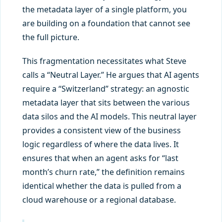
the metadata layer of a single platform, you
are building on a foundation that cannot see
the full picture.
This fragmentation necessitates what Steve
calls a “Neutral Layer.” He argues that AI agents
require a “Switzerland” strategy: an agnostic
metadata layer that sits between the various
data silos and the AI models. This neutral layer
provides a consistent view of the business
logic regardless of where the data lives. It
ensures that when an agent asks for “last
month’s churn rate,” the definition remains
identical whether the data is pulled from a
cloud warehouse or a regional database.