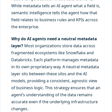
While metadata tells an AI agent what a field is,
semantic intelligence tells the agent how that
field relates to business rules and KPIs across
the enterprise.
Why do AI agents need a neutral metadata
layer?
Most organizations store data across
fragmented ecosystems like Snowflake and
Databricks. Each platform manages metadata
in its own proprietary way. A neutral metadata
layer sits between these silos and the AI
models, providing a consistent, agnostic view
of business logic. This strategy ensures that an
agent’s understanding of the data remains
accurate even if the underlying infrastructure
changes.