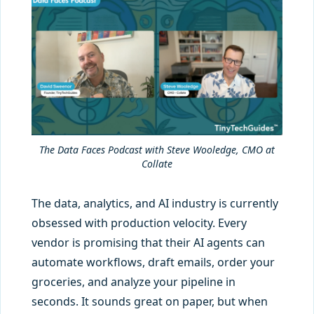
The Data Faces Podcast with Steve Wooledge, CMO at
Collate
The data, analytics, and AI industry is currently
obsessed with production velocity. Every
vendor is promising that their AI agents can
automate workflows, draft emails, order your
groceries, and analyze your pipeline in
seconds. It sounds great on paper, but when