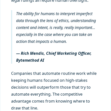
legal rulings all require human oversight.
The ability for humans to interpret imperfect
data through the lens of ethics, understanding
content and intent, is really, really important…
especially in the case where you can take an
action that impacts a human.
— Rich Mendis, Chief Marketing Officer,
Bytemethod AI
Companies that automate routine work while
keeping humans focused on high-stakes
decisions will outperform those that try to
automate everything. The competitive
advantage comes from knowing where to
draw that line.