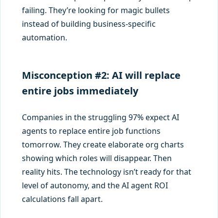
failing. They’re looking for magic bullets
instead of building business-specific
automation.
Misconception #2: AI will replace
entire jobs immediately
Companies in the struggling 97% expect AI
agents to replace entire job functions
tomorrow. They create elaborate org charts
showing which roles will disappear. Then
reality hits. The technology isn’t ready for that
level of autonomy, and the AI agent ROI
calculations fall apart.