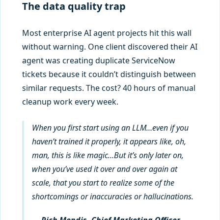
The data quality trap
Most enterprise AI agent projects hit this wall
without warning. One client discovered their AI
agent was creating duplicate ServiceNow
tickets because it couldn’t distinguish between
similar requests. The cost? 40 hours of manual
cleanup work every week.
When you first start using an LLM…even if you
haven’t trained it properly, it appears like, oh,
man, this is like magic…But it’s only later on,
when you’ve used it over and over again at
scale, that you start to realize some of the
shortcomings or inaccuracies or hallucinations.