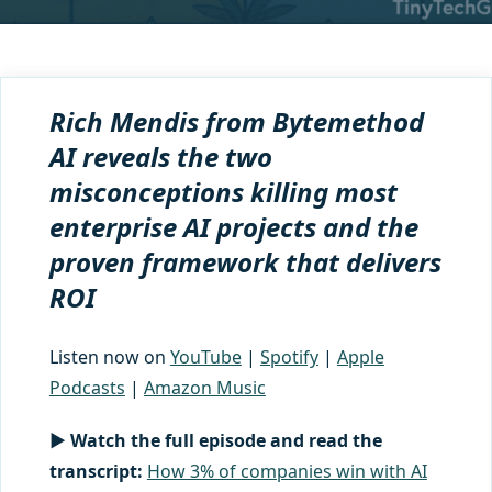
Rich Mendis from Bytemethod
AI reveals the two
misconceptions killing most
enterprise AI projects and the
proven framework that delivers
ROI
Listen now on
YouTube
|
Spotify
|
Apple
Podcasts
|
Amazon Music
▶ Watch the full episode and read the
transcript:
How 3% of companies win with AI