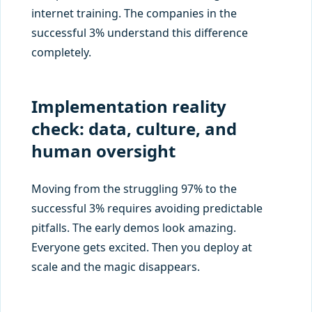
internet training. The companies in the
successful 3% understand this difference
completely.
Implementation reality
check: data, culture, and
human oversight
Moving from the struggling 97% to the
successful 3% requires avoiding predictable
pitfalls. The early demos look amazing.
Everyone gets excited. Then you deploy at
scale and the magic disappears.