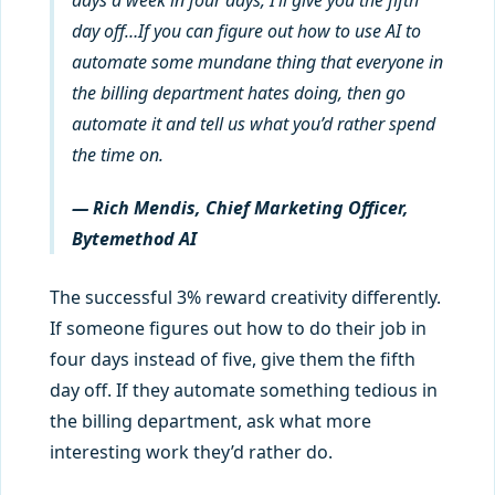
day off…If you can figure out how to use AI to
automate some mundane thing that everyone in
the billing department hates doing, then go
automate it and tell us what you’d rather spend
the time on.
— Rich Mendis, Chief Marketing Officer,
Bytemethod AI
The successful 3% reward creativity differently.
If someone figures out how to do their job in
four days instead of five, give them the fifth
day off. If they automate something tedious in
the billing department, ask what more
interesting work they’d rather do.