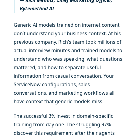
— Rich Mendis, Chief Marketing Officer,
Bytemethod AI
Generic AI models trained on internet content
don’t understand your business context. At his
previous company, Rich’s team took millions of
actual interview minutes and trained models to
understand who was speaking, what questions
mattered, and how to separate useful
information from casual conversation. Your
ServiceNow configurations, sales
conversations, and marketing workflows all
have context that generic models miss.
The successful 3% invest in domain-specific
training from day one. The struggling 97%
discover this requirement after their agents