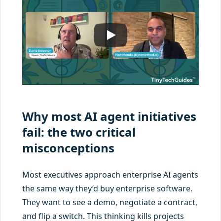
Why most AI agent initiatives
fail: the two critical
misconceptions
Most executives approach enterprise AI agents
the same way they’d buy enterprise software.
They want to see a demo, negotiate a contract,
and flip a switch. This thinking kills projects