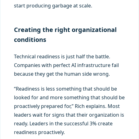
start producing garbage at scale.
Creating the right organizational
conditions
Technical readiness is just half the battle.
Companies with perfect AI infrastructure fail
because they get the human side wrong.
“Readiness is less something that should be
looked for and more something that should be
proactively prepared for,” Rich explains. Most
leaders wait for signs that their organization is
ready. Leaders in the successful 3% create
readiness proactively.