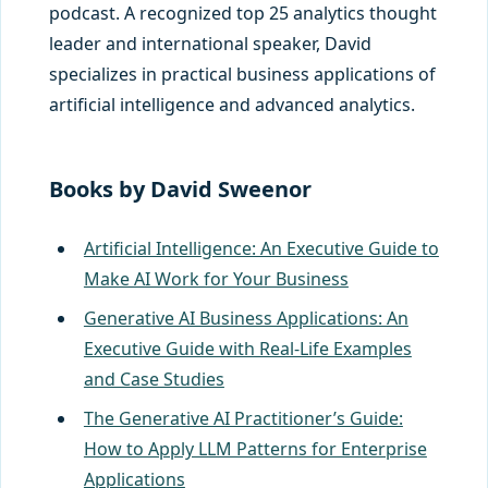
podcast. A recognized top 25 analytics thought
leader and international speaker, David
specializes in practical business applications of
artificial intelligence and advanced analytics.
Books
by David Sweenor
Artificial Intelligence: An Executive Guide to
Make AI Work for Your Business
Generative AI Business Applications: An
Executive Guide with Real-Life Examples
and Case Studies
The Generative AI Practitioner’s Guide:
How to Apply LLM Patterns for Enterprise
Applications