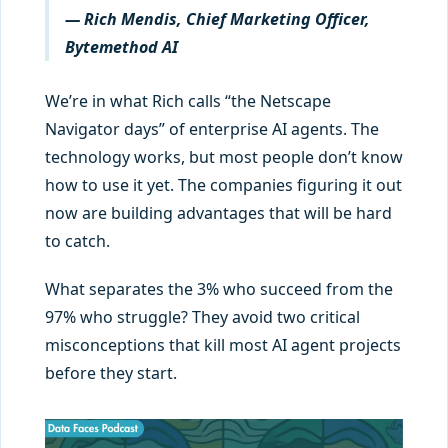
— Rich Mendis, Chief Marketing Officer,
Bytemethod AI
We’re in what Rich calls “the Netscape
Navigator days” of enterprise AI agents. The
technology works, but most people don’t know
how to use it yet. The companies figuring it out
now are building advantages that will be hard
to catch.
What separates the 3% who succeed from the
97% who struggle? They avoid two critical
misconceptions that kill most AI agent projects
before they start.