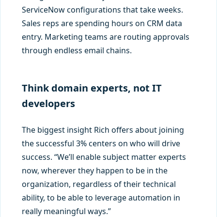
ServiceNow configurations that take weeks.
Sales reps are spending hours on CRM data
entry. Marketing teams are routing approvals
through endless email chains.
Think domain experts, not IT
developers
The biggest insight Rich offers about joining
the successful 3% centers on who will drive
success. “We’ll enable subject matter experts
now, wherever they happen to be in the
organization, regardless of their technical
ability, to be able to leverage automation in
really meaningful ways.”