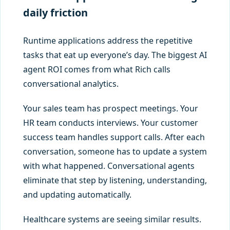
daily friction
Runtime applications address the repetitive
tasks that eat up everyone’s day. The biggest AI
agent ROI comes from what Rich calls
conversational analytics.
Your sales team has prospect meetings. Your
HR team conducts interviews. Your customer
success team handles support calls. After each
conversation, someone has to update a system
with what happened. Conversational agents
eliminate that step by listening, understanding,
and updating automatically.
Healthcare systems are seeing similar results.