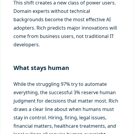
This shift creates a new class of power users.
Domain experts without technical
backgrounds become the most effective AI
adopters. Rich predicts major innovations will
come from business users, not traditional IT
developers.
What stays human
While the struggling 97% try to automate
everything, the successful 3% reserve human
judgment for decisions that matter most. Rich
draws a clear line about when humans must
stay in control. Hiring, firing, legal issues,
financial matters, healthcare treatments, and