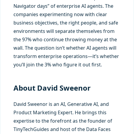
Navigator days” of enterprise AI agents. The
companies experimenting now with clear
business objectives, the right people, and safe
environments will separate themselves from
the 97% who continue throwing money at the
wall. The question isn’t whether AI agents will
transform enterprise operations—it’s whether
you’ll join the 3% who figure it out first.
About David Sweenor
David Sweenor is an AI, Generative AI, and
Product Marketing Expert. He brings this
expertise to the forefront as the founder of
TinyTechGuides and host of the Data Faces