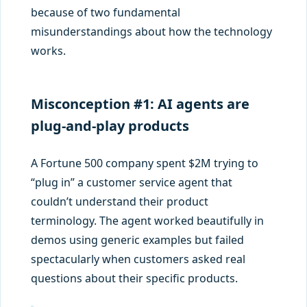
because of two fundamental
misunderstandings about how the technology
works.
Misconception #1: AI agents are
plug-and-play products
A Fortune 500 company spent $2M trying to
“plug in” a customer service agent that
couldn’t understand their product
terminology. The agent worked beautifully in
demos using generic examples but failed
spectacularly when customers asked real
questions about their specific products.