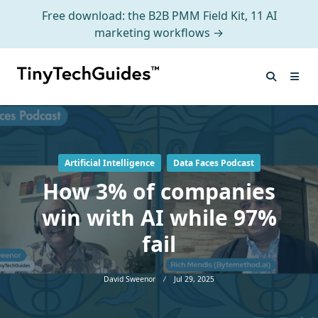
Free download: the B2B PMM Field Kit, 11 AI
marketing workflows →
Skip
to
content
Artificial Intelligence
Data Faces Podcast
How 3% of companies
win with AI while 97%
fail
David Sweenor
Jul 29, 2025