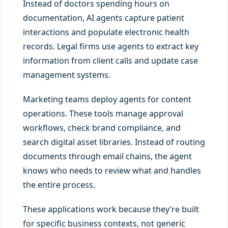
Instead of doctors spending hours on
documentation, AI agents capture patient
interactions and populate electronic health
records. Legal firms use agents to extract key
information from client calls and update case
management systems.
Marketing teams deploy agents for content
operations. These tools manage approval
workflows, check brand compliance, and
search digital asset libraries. Instead of routing
documents through email chains, the agent
knows who needs to review what and handles
the entire process.
These applications work because they’re built
for specific business contexts, not generic