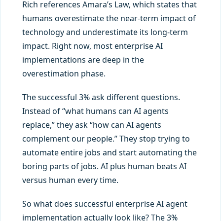
Rich references Amara’s Law, which states that
humans overestimate the near-term impact of
technology and underestimate its long-term
impact. Right now, most enterprise AI
implementations are deep in the
overestimation phase.
The successful 3% ask different questions.
Instead of “what humans can AI agents
replace,” they ask “how can AI agents
complement our people.” They stop trying to
automate entire jobs and start automating the
boring parts of jobs. AI plus human beats AI
versus human every time.
So what does successful enterprise AI agent
implementation actually look like? The 3%