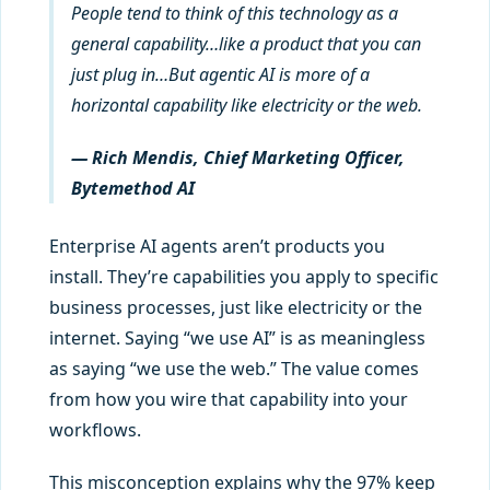
People tend to think of this technology as a
general capability…like a product that you can
just plug in…But agentic AI is more of a
horizontal capability like electricity or the web.
— Rich Mendis, Chief Marketing Officer,
Bytemethod AI
Enterprise AI agents aren’t products you
install. They’re capabilities you apply to specific
business processes, just like electricity or the
internet. Saying “we use AI” is as meaningless
as saying “we use the web.” The value comes
from how you wire that capability into your
workflows.
This misconception explains why the 97% keep