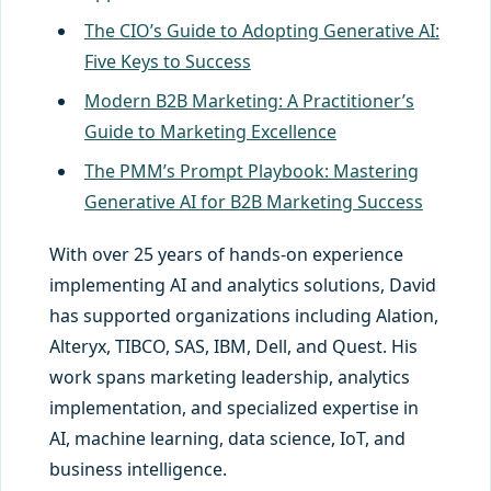
The CIO’s Guide to Adopting Generative AI:
Five Keys to Success
Modern B2B Marketing: A Practitioner’s
Guide to Marketing Excellence
The PMM’s Prompt Playbook: Mastering
Generative AI for B2B Marketing Success
With over 25 years of hands-on experience
implementing AI and analytics solutions, David
has supported organizations including Alation,
Alteryx, TIBCO, SAS, IBM, Dell, and Quest. His
work spans marketing leadership, analytics
implementation, and specialized expertise in
AI, machine learning, data science, IoT, and
business intelligence.