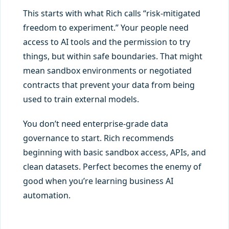
This starts with what Rich calls “risk-mitigated
freedom to experiment.” Your people need
access to AI tools and the permission to try
things, but within safe boundaries. That might
mean sandbox environments or negotiated
contracts that prevent your data from being
used to train external models.
You don’t need enterprise-grade data
governance to start. Rich recommends
beginning with basic sandbox access, APIs, and
clean datasets. Perfect becomes the enemy of
good when you’re learning business AI
automation.