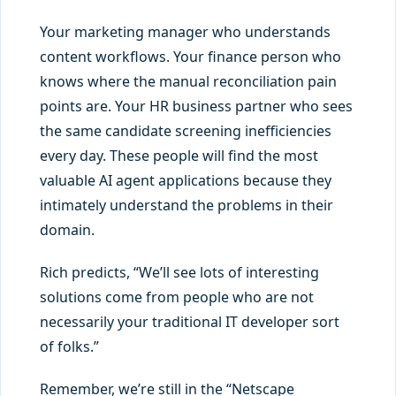
Your marketing manager who understands
content workflows. Your finance person who
knows where the manual reconciliation pain
points are. Your HR business partner who sees
the same candidate screening inefficiencies
every day. These people will find the most
valuable AI agent applications because they
intimately understand the problems in their
domain.
Rich predicts, “We’ll see lots of interesting
solutions come from people who are not
necessarily your traditional IT developer sort
of folks.”
Remember, we’re still in the “Netscape