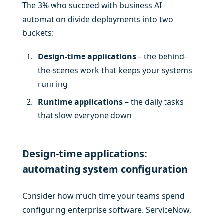
The 3% who succeed with business AI
automation divide deployments into two
buckets:
Design-time applications
– the behind-
the-scenes work that keeps your systems
running
Runtime applications
– the daily tasks
that slow everyone down
Design-time applications:
automating system configuration
Consider how much time your teams spend
configuring enterprise software. ServiceNow,