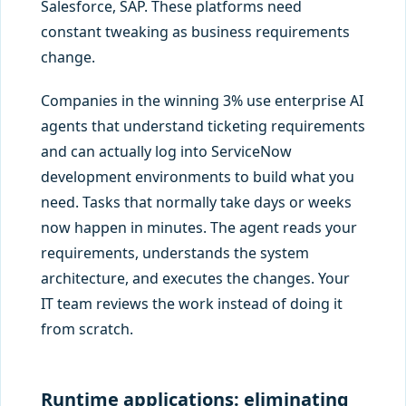
Salesforce, SAP. These platforms need
constant tweaking as business requirements
change.
Companies in the winning 3% use enterprise AI
agents that understand ticketing requirements
and can actually log into ServiceNow
development environments to build what you
need. Tasks that normally take days or weeks
now happen in minutes. The agent reads your
requirements, understands the system
architecture, and executes the changes. Your
IT team reviews the work instead of doing it
from scratch.
Runtime applications: eliminating