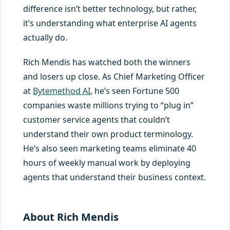
difference isn’t better technology, but rather,
it’s understanding what enterprise AI agents
actually do.
Rich Mendis has watched both the winners
and losers up close. As Chief Marketing Officer
at
Bytemethod AI
, he’s seen Fortune 500
companies waste millions trying to “plug in”
customer service agents that couldn’t
understand their own product terminology.
He’s also seen marketing teams eliminate 40
hours of weekly manual work by deploying
agents that understand their business context.
About Rich Mendis