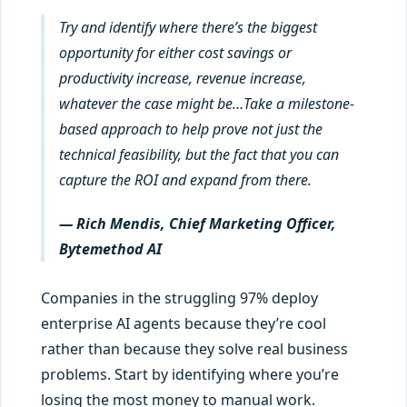
Try and identify where there’s the biggest
opportunity for either cost savings or
productivity increase, revenue increase,
whatever the case might be…Take a milestone-
based approach to help prove not just the
technical feasibility, but the fact that you can
capture the ROI and expand from there.
— Rich Mendis, Chief Marketing Officer,
Bytemethod AI
Companies in the struggling 97% deploy
enterprise AI agents because they’re cool
rather than because they solve real business
problems. Start by identifying where you’re
losing the most money to manual work.