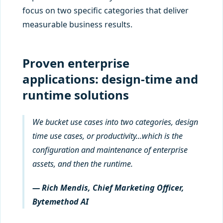
focus on two specific categories that deliver
measurable business results.
Proven enterprise
applications: design-time and
runtime solutions
We bucket use cases into two categories, design
time use cases, or productivity…which is the
configuration and maintenance of enterprise
assets, and then the runtime.
— Rich Mendis, Chief Marketing Officer,
Bytemethod AI