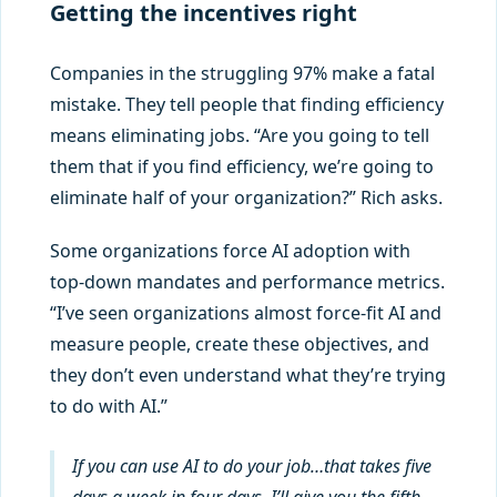
Getting the incentives right
Companies in the struggling 97% make a fatal
mistake. They tell people that finding efficiency
means eliminating jobs. “Are you going to tell
them that if you find efficiency, we’re going to
eliminate half of your organization?” Rich asks.
Some organizations force AI adoption with
top-down mandates and performance metrics.
“I’ve seen organizations almost force-fit AI and
measure people, create these objectives, and
they don’t even understand what they’re trying
to do with AI.”
If you can use AI to do your job…that takes five
days a week in four days, I’ll give you the fifth