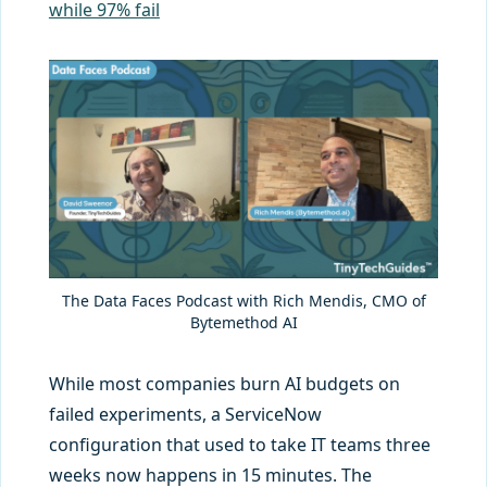
while 97% fail
The Data Faces Podcast with Rich Mendis, CMO of
Bytemethod AI
While most companies burn AI budgets on
failed experiments, a ServiceNow
configuration that used to take IT teams three
weeks now happens in 15 minutes. The