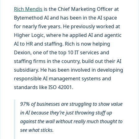
Rich Mendis
is the Chief Marketing Officer at
Bytemethod AI and has been in the AI space
for nearly five years. He previously worked at
Higher Logic, where he applied AI and agentic
AI to HR and staffing. Rich is now helping
Dexion, one of the top 10 IT services and
staffing firms in the country, build out their AI
subsidiary. He has been involved in developing
responsible AI management systems and
standards like ISO 42001.
97% of businesses are struggling to show value
in AI because they’re just throwing stuff up
against the wall without really much thought to
see what sticks.