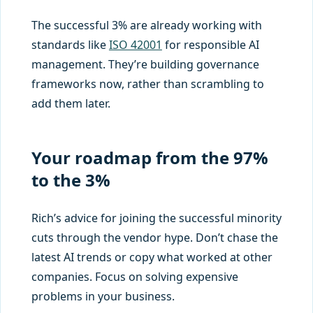
The successful 3% are already working with
standards like
ISO 42001
for responsible AI
management. They’re building governance
frameworks now, rather than scrambling to
add them later.
Your roadmap from the 97%
to the 3%
Rich’s advice for joining the successful minority
cuts through the vendor hype. Don’t chase the
latest AI trends or copy what worked at other
companies. Focus on solving expensive
problems in your business.