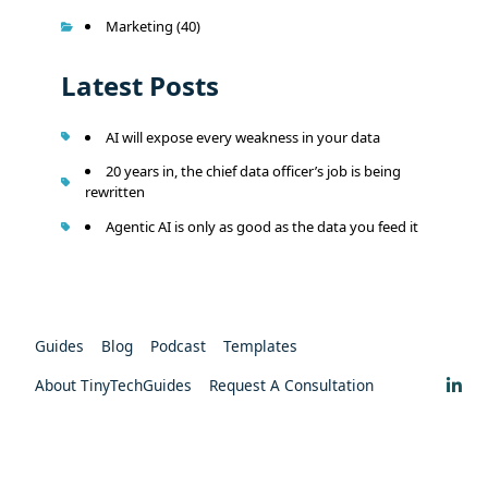
Marketing
(40)
Latest Posts
AI will expose every weakness in your data
20 years in, the chief data officer’s job is being
rewritten
Agentic AI is only as good as the data you feed it
Guides
Blog
Podcast
Templates
About TinyTechGuides
Request A Consultation
Privacy Policy
Copyright © 2026 - TinyTechMedia LLC