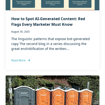
How to Spot AI-Generated Content: Red
Flags Every Marketer Must Know
August 30, 2025
The linguistic patterns that expose bot-generated
copy The second blog in a series discussing the
great enshittification of the written...
Read More