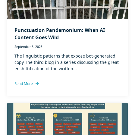
Punctuation Pandemonium: When AI
Content Goes Wild
September 6, 2025
The linguistic patterns that expose bot-generated
copy The third blog in a series discussing the great
enshittification of the written...
Read More