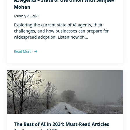
AI Agents – State of the Union with Sanjeev
Mohan
February 25, 2025
Exploring the current state of AI agents, their
challenges, and how businesses can prepare for
widespread adoption. Listen now on...
Read More
The Best of AI in 2024: Must-Read Articles