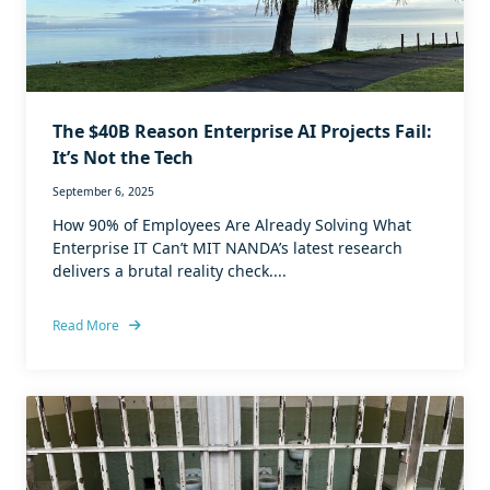
The $40B Reason Enterprise AI Projects Fail:
It’s Not the Tech
September 6, 2025
How 90% of Employees Are Already Solving What
Enterprise IT Can’t MIT NANDA’s latest research
delivers a brutal reality check....
Read More