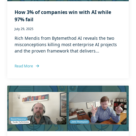
How 3% of companies win with AI while
97% fail
July 29, 2025
Rich Mendis from Bytemethod AI reveals the two
misconceptions killing most enterprise AI projects
and the proven framework that delivers...
Read More