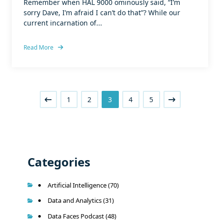
Remember when HAL 9000 ominously said, “I’m
sorry Dave, I’m afraid I can’t do that”? While our
current incarnation of...
Read More
1
2
3
4
5
Categories
Artificial Intelligence
(70)
Data and Analytics
(31)
Data Faces Podcast
(48)