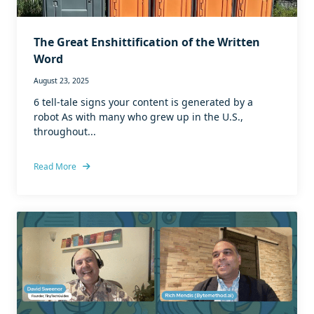
The Great Enshittification of the Written
Word
August 23, 2025
6 tell-tale signs your content is generated by a
robot As with many who grew up in the U.S.,
throughout...
Read More