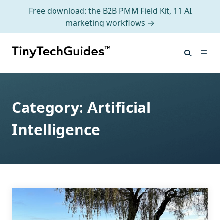
Free download: the B2B PMM Field Kit, 11 AI
marketing workflows →
Skip
to
content
Category:
Artificial
Intelligence