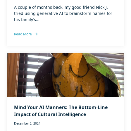
A couple of months back, my good friend Nick J.
tried using generative AI to brainstorm names for
his family’s...
Read More
Mind Your AI Manners: The Bottom-Line
Impact of Cultural Intelligence
December 2, 2024