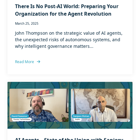
There Is No Post-AI World: Preparing Your
Organization for the Agent Revolution
March 25, 2025
John Thompson on the strategic value of AI agents,
the unexpected risks of autonomous systems, and
why intelligent governance matters...
Read More