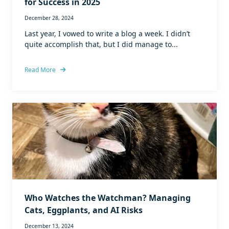
for Success in 2025
December 28, 2024
Last year, I vowed to write a blog a week. I didn’t
quite accomplish that, but I did manage to...
Read More
Who Watches the Watchman? Managing
Cats, Eggplants, and AI Risks
December 13, 2024