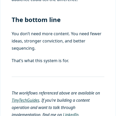
The bottom line
You don’t need more content. You need fewer
ideas, stronger conviction, and better
sequencing.
That’s what this system is for.
The workflows referenced above are available on
TinyTechGuides
. If you’re building a content
operation and want to talk through
implementation, find me on
LinkedIn
.