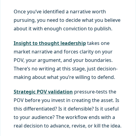
Once you’ve identified a narrative worth
pursuing, you need to decide what you believe
about it with enough conviction to publish.
Insight to thought leadership
takes one
market narrative and forces clarity on your
POV, your argument, and your boundaries.
There’s no writing at this stage, just decision-
making about what you’re willing to defend.
Strategic POV validation
pressure-tests the
POV before you invest in creating the asset. Is
this differentiated? Is it defensible? Is it useful
to your audience? The workflow ends with a
real decision to advance, revise, or kill the idea.