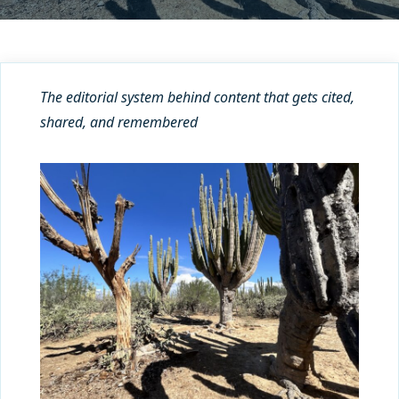
The editorial system behind content that gets cited,
shared, and remembered