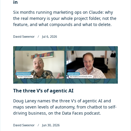
in
Six months running marketing ops on Claude: why
the real memory is your whole project folder, not the
feature, and what compounds and what to delete.
David Sweenor
Jul 6, 2026
The three V’s of agentic AI
Doug Laney names the three V's of agentic AI and
maps seven levels of autonomy, from chatbot to self-
driving business, on the Data Faces podcast.
David Sweenor
Jun 30, 2026