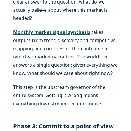
clear answer to the question: what do we
actually believe about where this market is
headed?
Monthly market signal synthesis
takes
outputs from trend discovery and competitive
mapping and compresses them into one or
two clear market narratives. The workflow
answers a single question: given everything we
know, what should we care about right now?
This step is the upstream governor of the
entire system. Getting it wrong means
everything downstream becomes noise.
Phase 3: Commit to a point of view