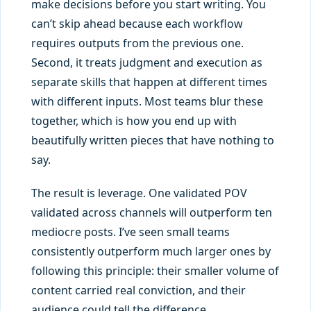
make decisions before you start writing. You
can’t skip ahead because each workflow
requires outputs from the previous one.
Second, it treats judgment and execution as
separate skills that happen at different times
with different inputs. Most teams blur these
together, which is how you end up with
beautifully written pieces that have nothing to
say.
The result is leverage. One validated POV
validated across channels will outperform ten
mediocre posts. I’ve seen small teams
consistently outperform much larger ones by
following this principle: their smaller volume of
content carried real conviction, and their
audience could tell the difference.