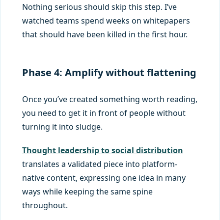
Nothing serious should skip this step. I’ve
watched teams spend weeks on whitepapers
that should have been killed in the first hour.
Phase 4: Amplify without flattening
Once you’ve created something worth reading,
you need to get it in front of people without
turning it into sludge.
Thought leadership to social distribution
translates a validated piece into platform-
native content, expressing one idea in many
ways while keeping the same spine
throughout.