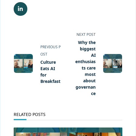
<span
NEXT POST
class="nav-
Why the
PREVIOUS P
subtitle
biggest
OST
screen-
AI
enthusias
Culture
reader-
ts care
Eats AI
text">Page</span>
most
for
about
Breakfast
governan
ce
RELATED POSTS