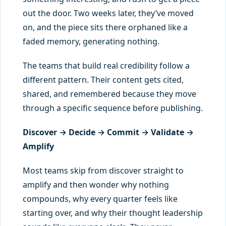
out the door. Two weeks later, they’ve moved
on, and the piece sits there orphaned like a
faded memory, generating nothing.
The teams that build real credibility follow a
different pattern. Their content gets cited,
shared, and remembered because they move
through a specific sequence before publishing.
Discover → Decide → Commit → Validate →
Amplify
Most teams skip from discover straight to
amplify and then wonder why nothing
compounds, why every quarter feels like
starting over, and why their thought leadership