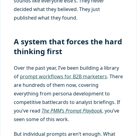
sounds like everyone else’s. They never
decided what they believed. They just
published what they found.
A system that forces the hard
thinking first
Over the past year, I’ve been building a library
of
prompt workflows for B2B marketers
. There
are hundreds of them now, covering
everything from persona development to
competitive battlecards to analyst briefings. If
you’ve read
The PMM’s Prompt Playbook
, you’ve
seen some of this work.
But individual prompts aren’t enough. What