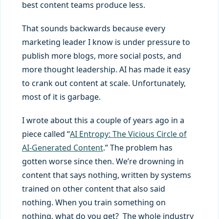
best content teams produce less.
That sounds backwards because every
marketing leader I know is under pressure to
publish more blogs, more social posts, and
more thought leadership. AI has made it easy
to crank out content at scale. Unfortunately,
most of it is garbage.
I wrote about this a couple of years ago in a
piece called “
AI Entropy: The Vicious Circle of
AI-Generated Content
.” The problem has
gotten worse since then. We’re drowning in
content that says nothing, written by systems
trained on other content that also said
nothing. When you train something on
nothing, what do you get? The whole industry