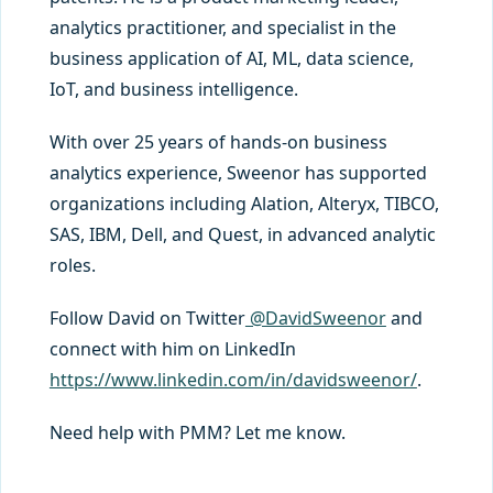
analytics practitioner, and specialist in the
business application of AI, ML, data science,
IoT, and business intelligence.
With over 25 years of hands-on business
analytics experience, Sweenor has supported
organizations including Alation, Alteryx, TIBCO,
SAS, IBM, Dell, and Quest, in advanced analytic
roles.
Follow David on Twitter
@DavidSweenor
and
connect with him on LinkedIn
https://www.linkedin.com/in/davidsweenor/
.
Need help with PMM? Let me know.