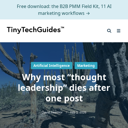
Free download: the B2B PMM Field Kit, 11 AI
marketing workflows →
Skip
to
content
Artificial Intelligence
Marketing
Why most “thought
leadership” dies after
one post
David Sweenor
Feb 3, 2026