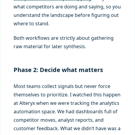
what competitors are doing and saying, so you
understand the landscape before figuring out
where to stand.
Both workflows are strictly about gathering
raw material for later synthesis.
Phase 2: Decide what matters
Most teams collect signals but never force
themselves to prioritize. I watched this happen
at Alteryx when we were tracking the analytics
automation space. We had dashboards full of
competitor moves, analyst reports, and
customer feedback. What we didn’t have was a