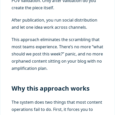
POV validation. Only after validation do you
create the piece itself.
After publication, you run social distribution
and let one idea work across channels.
This approach eliminates the scrambling that
most teams experience. There’s no more “what
should we post this week?” panic, and no more
orphaned content sitting on your blog with no
amplification plan.
Why this approach works
The system does two things that most content
operations fail to do. First, it forces you to