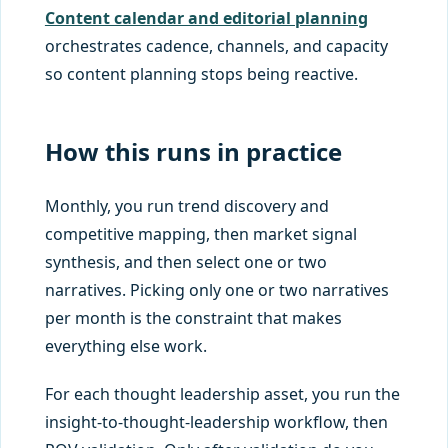
Content calendar and editorial planning
orchestrates cadence, channels, and capacity
so content planning stops being reactive.
How this runs in practice
Monthly, you run trend discovery and
competitive mapping, then market signal
synthesis, and then select one or two
narratives. Picking only one or two narratives
per month is the constraint that makes
everything else work.
For each thought leadership asset, you run the
insight-to-thought-leadership workflow, then