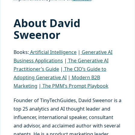
About David
Sweenor
Books:
Artificial Intelligence
|
Generative AI
Business Applications
|
The Generative AI
Practitioner’s Guide
|
The CIO’s Guide to
Adopting Generative AI
|
Modern B2B
Marketing
|
The PMM’s Prompt Playbook
Founder of TinyTechGuides, David Sweenor is a
top 25 analytics and AI thought leader and
influencer, international speaker, consultant
and advisor, and acclaimed author with several
patents. He is a product marketing leader,