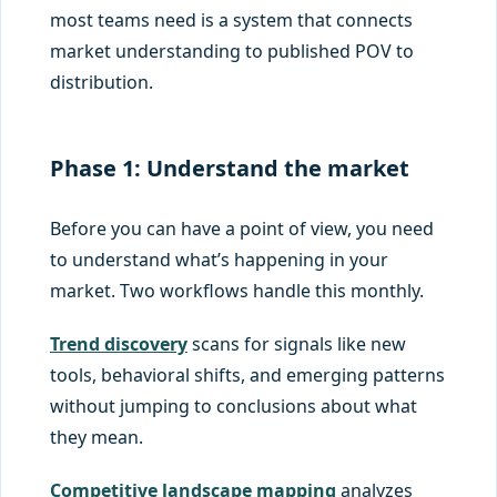
most teams need is a system that connects
market understanding to published POV to
distribution.
Phase 1: Understand the market
Before you can have a point of view, you need
to understand what’s happening in your
market. Two workflows handle this monthly.
Trend discovery
scans for signals like new
tools, behavioral shifts, and emerging patterns
without jumping to conclusions about what
they mean.
Competitive landscape mapping
analyzes