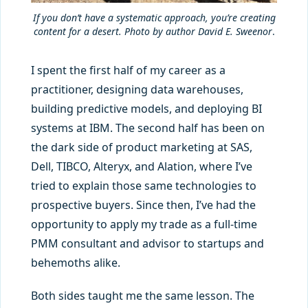
If you don’t have a systematic approach, you’re creating
content for a desert. Photo by author David E. Sweenor
.
I spent the first half of my career as a
practitioner, designing data warehouses,
building predictive models, and deploying BI
systems at IBM. The second half has been on
the dark side of product marketing at SAS,
Dell, TIBCO, Alteryx, and Alation, where I’ve
tried to explain those same technologies to
prospective buyers. Since then, I’ve had the
opportunity to apply my trade as a full-time
PMM consultant and advisor to startups and
behemoths alike.
Both sides taught me the same lesson. The