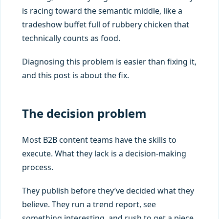
is racing toward the semantic middle, like a
tradeshow buffet full of rubbery chicken that
technically counts as food.
Diagnosing this problem is easier than fixing it,
and this post is about the fix.
The decision problem
Most B2B content teams have the skills to
execute. What they lack is a decision-making
process.
They publish before they’ve decided what they
believe. They run a trend report, see
something interesting, and rush to get a piece