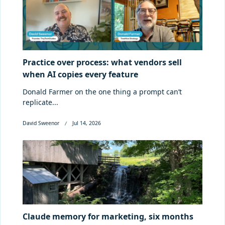
Practice over process: what vendors sell
when AI copies every feature
Donald Farmer on the one thing a prompt can’t
replicate...
David Sweenor
Jul 14, 2026
Claude memory for marketing, six months