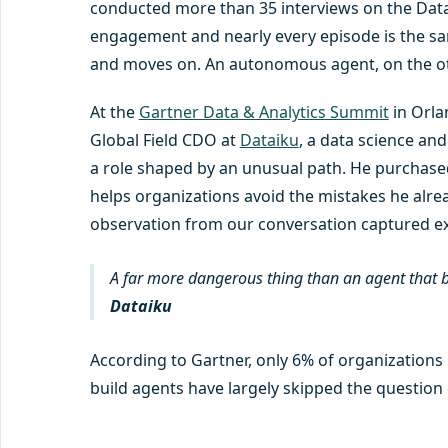
conducted more than 35 interviews on the Data 
engagement and nearly every episode is the sa
and moves on. An autonomous agent, on the ot
At the
Gartner Data & Analytics Summit
in Orla
Global Field CDO at
Dataiku
, a data science an
a role shaped by an unusual path. He purchased
helps organizations avoid the mistakes he alre
observation from our conversation captured exa
A far more dangerous thing than an agent that br
Dataiku
According to Gartner, only 6% of organizations 
build agents have largely skipped the question