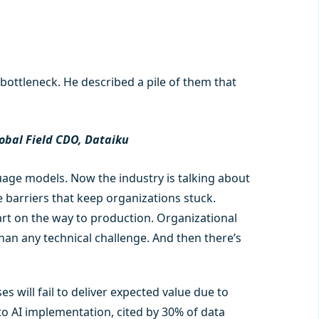
bottleneck. He described a pile of them that
obal Field CDO, Dataiku
ge models. Now the industry is talking about
 barriers that keep organizations stuck.
rt on the way to production. Organizational
an any technical challenge. And then there’s
s will fail to deliver expected value due to
to AI implementation, cited by 30% of data