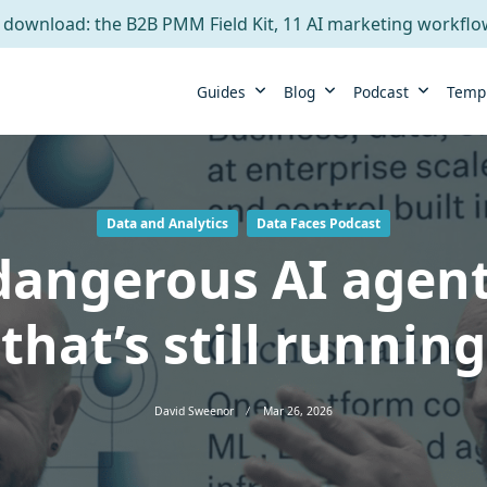
 download: the B2B PMM Field Kit, 11 AI marketing workfl
Guides
Blog
Podcast
Temp
Data and Analytics
Data Faces Podcast
angerous AI agent
that’s still running
David Sweenor
Mar 26, 2026