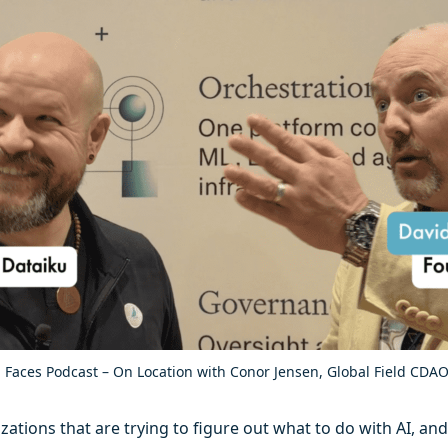
 Faces Podcast – On Location with Conor Jensen, Global Field CDAO
tions that are trying to figure out what to do with AI, and t