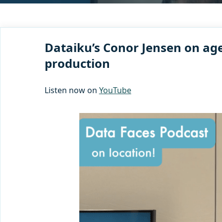
Dataiku’s Conor Jensen on age
production
Listen now on
YouTube