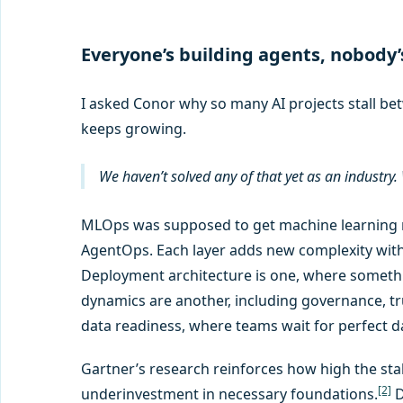
Everyone’s building agents, nobody’
I asked Conor why so many AI projects stall bet
keeps growing.
We haven’t solved any of that yet as an industry
MLOps was supposed to get machine learning m
AgentOps. Each layer adds new complexity witho
Deployment architecture is one, where somethin
dynamics are another, including governance, t
data readiness, where teams wait for perfect dat
Gartner’s research reinforces how high the stake
[2]
underinvestment in necessary foundations.
D