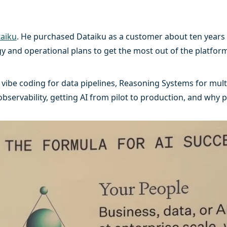
aiku
. He purchased Dataiku as a customer about ten years 
y and operational plans to get the most out of the platform
vibe coding for data pipelines, Reasoning Systems for mul
ervability, getting AI from pilot to production, and why p