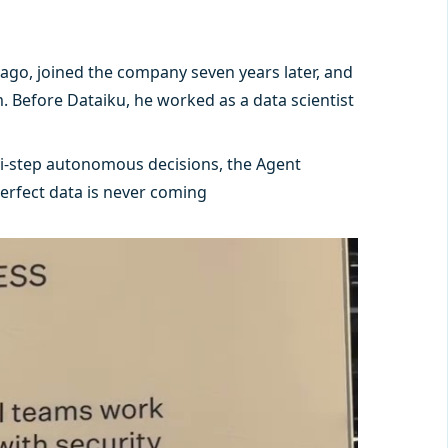
ago, joined the company seven years later, and
. Before Dataiku, he worked as a data scientist
ti-step autonomous decisions, the Agent
erfect data is never coming