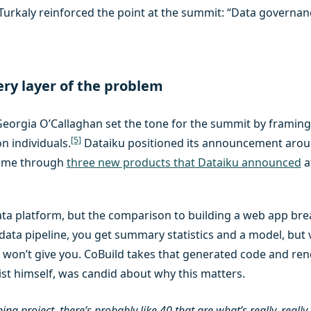
urkaly reinforced the point at the summit: “Data governance 
ery layer of the problem
rgia O’Callaghan set the tone for the summit by framing 
[5]
n individuals.
Dataiku positioned its announcement arou
ed me through
three new products that Dataiku announced
a
ata platform, but the comparison to building a web app brea
data pipeline, you get summary statistics and a model, but v
 won’t give you. CoBuild takes that generated code and ren
tist himself, was candid about why this matters.
 project, there’s probably like 40 that are what’s really, really i