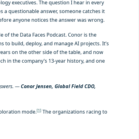
ogy executives. The question I hear in every
es a questionable answer, someone catches it
efore anyone notices the answer was wrong.
e of the Data Faces Podcast. Conor is the
 to build, deploy, and manage AI projects. It’s
ars on the other side of the table, and now
ch in the company’s 13-year history, and one
nswers.
—
Conor Jensen, Global Field CDO,
[1]
xploration mode.
The organizations racing to