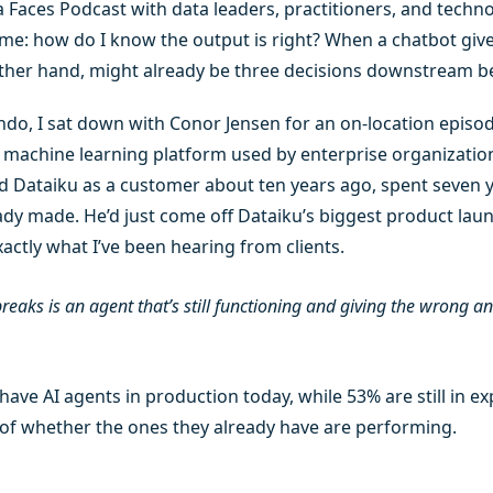
Faces Podcast with data leaders, practitioners, and technol
me: how do I know the output is right? When a chatbot giv
her hand, might already be three decisions downstream b
ndo, I sat down with Conor Jensen for an on-location episod
d machine learning platform used by enterprise organizations
 Dataiku as a customer about ten years ago, spent seven ye
ady made. He’d just come off Dataiku’s biggest product laun
ctly what I’ve been hearing from clients.
eaks is an agent that’s still functioning and giving the wrong a
have AI agents in production today, while 53% are still in e
 of whether the ones they already have are performing.