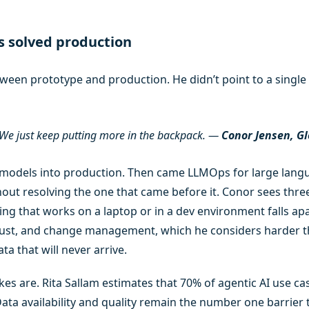
s solved production
ween prototype and production. He didn’t point to a single 
. We just keep putting more in the backpack.
—
Conor Jensen, Gl
odels into production. Then came LLMOps for large langua
ut resolving the one that came before it. Conor sees three
g that works on a laptop or in a dev environment falls apa
rust, and change management, which he considers harder th
a that will never arrive.
s are. Rita Sallam estimates that 70% of agentic AI use case
ata availability and quality remain the number one barrier 