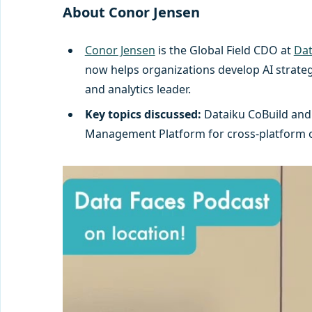
About Conor Jensen
Conor Jensen
is the Global Field CDO at
Dat
now helps organizations develop AI strateg
and analytics leader.
Key topics discussed:
Dataiku CoBuild and 
Management Platform for cross-platform obs