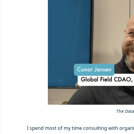
The Data
I spend most of my time consulting with organiza