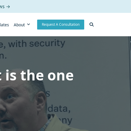
ows →
lates
About
Request A Consultation
 is the one