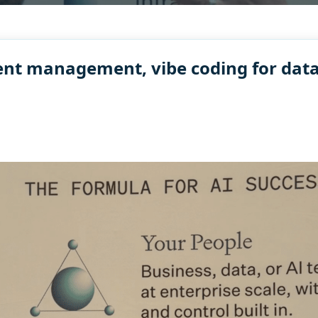
nt management, vibe coding for data,