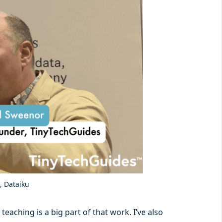
, Dataiku
eaching is a big part of that work. I’ve also