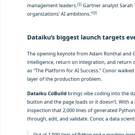
[3]
management leaders.
Gartner analyst Sarah T
[4]
organizations’ AI ambitions.”
Dataiku’s biggest launch targets ev
The opening keynote from Adam Ronthal and Geo
intelligence, return on integration, and return o
as “The Platform for AI Success.” Conor walk
layer of the production problem.
Dataiku CoBuild
brings vibe coding into the d
button and the page loads or it doesn’t. With a 
inspection that 2,000 lines of generated Python
through, edit, and validate. Conor, a data scien
Out of 2,000 lines of Python and a machine learning