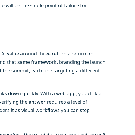
will be the single point of failure for
AI value around three returns: return on
nd that same framework, branding the launch
t the summit, each one targeting a different
ks down quickly. With a web app, you click a
erifying the answer requires a level of
ders it as visual workflows you can step
mportant. The rest of it is, yeah, okay, did you pull