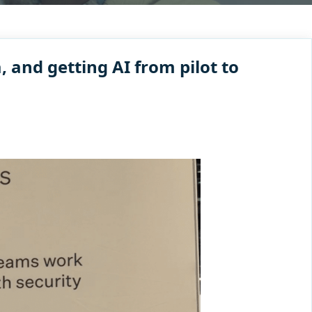
 and getting AI from pilot to