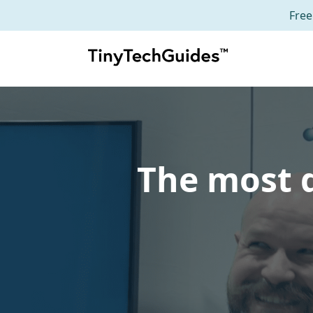
Free
Skip
to
content
The most d